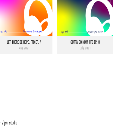
LET THERE BE HOPE, FFD EP. 4
GOTTA GO NOW, FFD EP. 8
May, 2021
July, 2021
r /
jsh studio