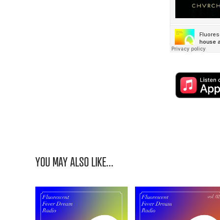
YOU MAY ALSO LIKE...