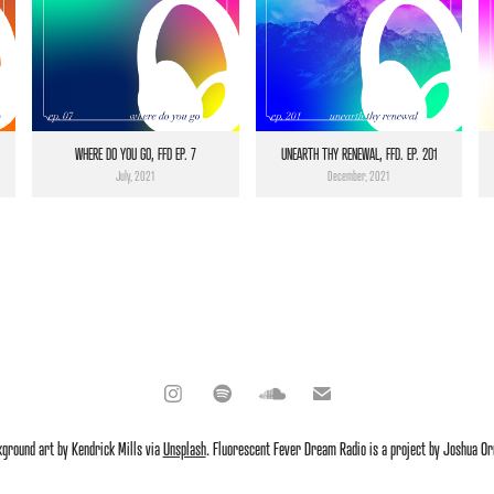
WHERE DO YOU GO, FFD EP. 7
UNEARTH THY RENEWAL, FFD. EP. 201
July, 2021
December, 2021
kground art by Kendrick Mills via
Unsplash
. Fluorescent Fever Dream Radio is a project by Joshua Or