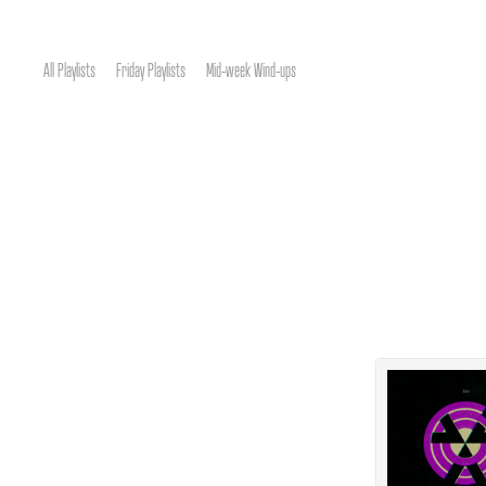
All Playlists
Friday Playlists
Mid-week Wind-ups