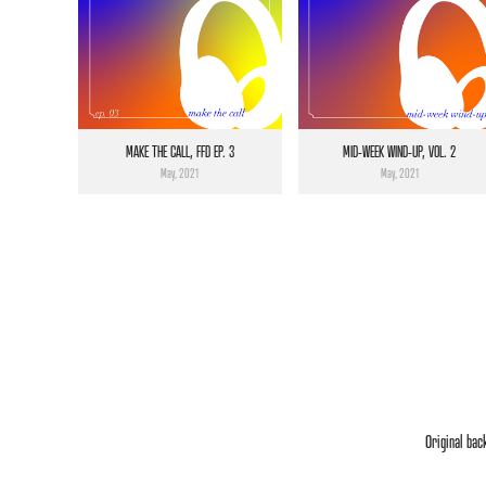
MAKE THE CALL, FFD EP. 3
MID-WEEK WIND-UP, VOL. 2
May, 2021
May, 2021
Original bac