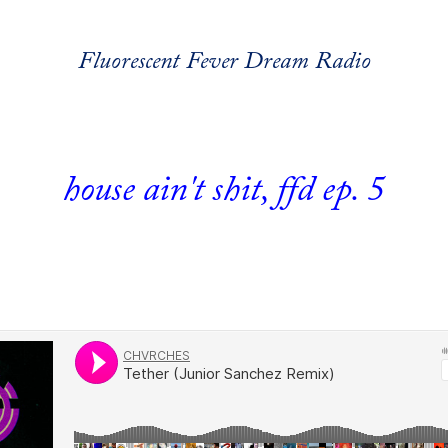
Fluorescent Fever Dream Radio
house ain't shit, ffd ep. 5